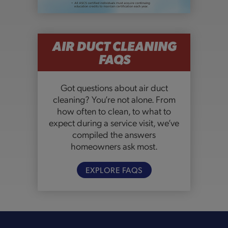
AIR DUCT CLEANING
FAQS
Got questions about air duct
cleaning? You’re not alone. From
how often to clean, to what to
expect during a service visit, we’ve
compiled the answers
homeowners ask most.
EXPLORE FAQS