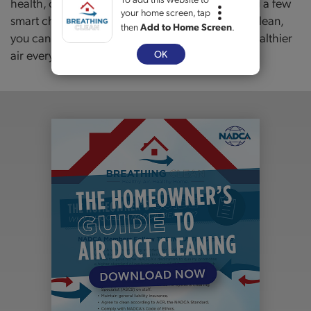
health, comfort, and even your wallet. By making a few
your home screen, tap
smart changes and keeping your HVAC system clean,
then
Add to Home Screen
.
you can protect your family and enjoy fresher, healthier
air every day.
OK