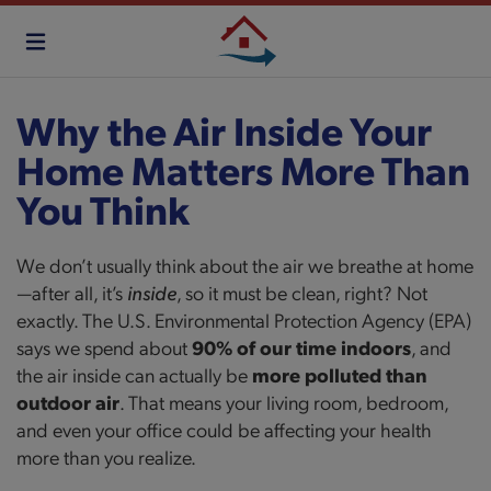
Skip
to
main
content
Why the Air Inside Your
Home Matters More Than
You Think
We don’t usually think about the air we breathe at home
—after all, it’s
inside
, so it must be clean, right? Not
exactly. The U.S. Environmental Protection Agency (EPA)
says we spend about
90% of our time indoors
, and
the air inside can actually be
more polluted than
outdoor air
. That means your living room, bedroom,
and even your office could be affecting your health
more than you realize.