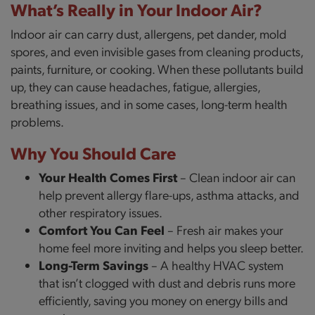
What’s Really in Your Indoor Air?
Indoor air can carry dust, allergens, pet dander, mold
spores, and even invisible gases from cleaning products,
paints, furniture, or cooking. When these pollutants build
up, they can cause headaches, fatigue, allergies,
breathing issues, and in some cases, long-term health
problems.
Why You Should Care
Your Health Comes First
– Clean indoor air can
help prevent allergy flare-ups, asthma attacks, and
other respiratory issues.
Comfort You Can Feel
– Fresh air makes your
home feel more inviting and helps you sleep better.
Long-Term Savings
– A healthy HVAC system
that isn’t clogged with dust and debris runs more
efficiently, saving you money on energy bills and