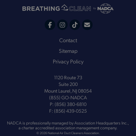
C
F
I
T
o
a
n
i
Footer
Contact
n
c
s
k
Sitemap
t
e
t
t
a
Privacy Policy
b
a
o
c
o
g
k
t
1120 Route 73
o
r
Suite 200
k
a
Mount Laurel, NJ 08054
m
(855) GO-NADCA
P:
(856) 380-6810
F:
(856) 439-0525
NADCA is professionally managed by
Association Headquarters Inc.
,
a charter accredited association management company.
© 2026 National Air Duct Cleaners Association.