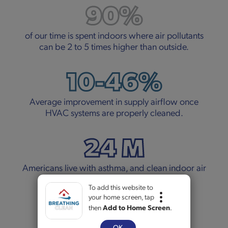
90%
of our time is spent indoors where air pollutants
can be 2 to 5 times higher than outside.
10-46%
Average improvement in supply airflow once
HVAC systems are properly cleaned.
24 M
Americans live with asthma, and clean indoor air
can make a real difference.
To add this website to
your home screen, tap
5+
then
Add to Home Screen
.
OK