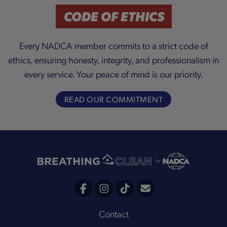
a
CODE OF ETHICS
Every NADCA member commits to a strict code of
ethics, ensuring honesty, integrity, and professionalism in
y
every service. Your peace of mind is our priority.
READ OUR COMMITMENT
V
i
C
F
I
T
o
a
n
i
Footer
Contact
n
c
s
k