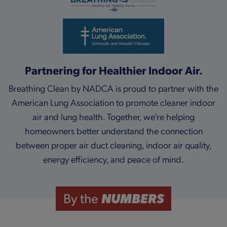
Partnering for Healthier Indoor Air.
Breathing Clean by NADCA is proud to partner with the
American Lung Association to promote cleaner indoor
air and lung health. Together, we’re helping
homeowners better understand the connection
between proper air duct cleaning, indoor air quality,
energy efficiency, and peace of mind.
NUMBERS
By the