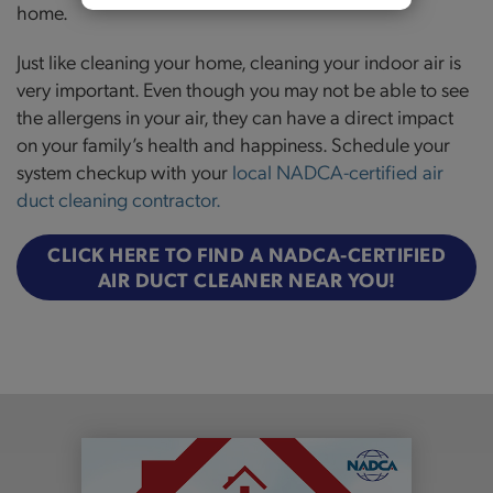
home.
Just like cleaning your home, cleaning your indoor air is
very important. Even though you may not be able to see
the allergens in your air, they can have a direct impact
on your family’s health and happiness. Schedule your
system checkup with your
local NADCA-certified air
duct cleaning contractor
.
CLICK HERE TO FIND A NADCA-CERTIFIED
AIR DUCT CLEANER NEAR YOU!