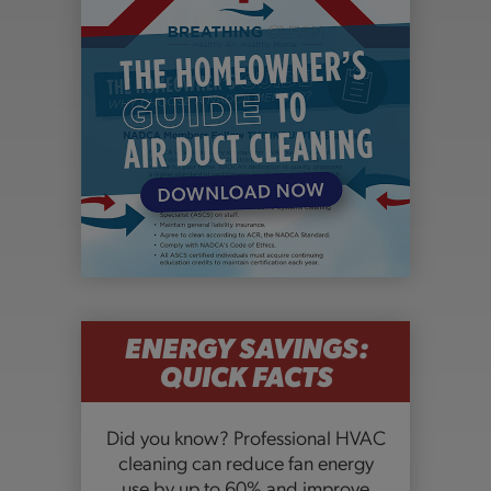
ENERGY SAVINGS:
QUICK FACTS
Did you know? Professional HVAC
cleaning can reduce fan energy
use by up to 60% and improve