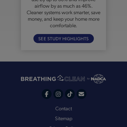
airflow by as much as 46%.
Cleaner systems work smarter, save
money, and keep your home more
comfortable.
SEE STUDY HIGHLIGHTS
C
F
I
T
o
a
n
i
Footer
Contact
n
c
s
k
Sitemap
t
e
t
t
a