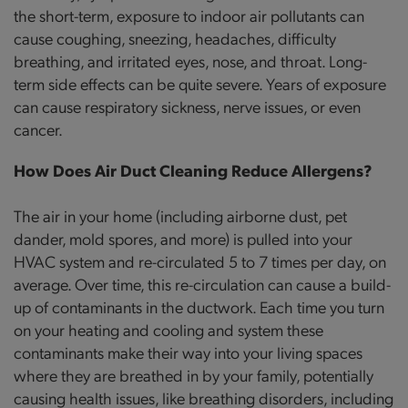
the short-term, exposure to indoor air pollutants can
cause coughing, sneezing, headaches, difficulty
breathing, and irritated eyes, nose, and throat. Long-
term side effects can be quite severe. Years of exposure
can cause respiratory sickness, nerve issues, or even
cancer.
How Does Air Duct Cleaning Reduce Allergens?
The air in your home (including airborne dust, pet
dander, mold spores, and more) is pulled into your
HVAC system and re-circulated 5 to 7 times per day, on
average. Over time, this re-circulation can cause a build-
up of contaminants in the ductwork. Each time you turn
on your heating and cooling and system these
contaminants make their way into your living spaces
where they are breathed in by your family, potentially
causing health issues, like breathing disorders, including