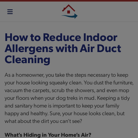
Skip
to
main
content
How to Reduce Indoor
Allergens with Air Duct
Cleaning
As a homeowner, you take the steps necessary to keep
your house looking squeaky clean. You dust the furniture,
vacuum the carpets, scrub the showers, and even mop
your floors when your dog treks in mud. Keeping a tidy
and sanitary home is important to keep your family
happy and healthy. Sure, your house looks clean, but
what about the dirt you can’t see?
What’s Hiding in Your Home’s Air?