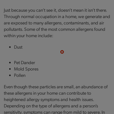
Just because you can’t see it, doesn’t mean it isn’t there.
Through normal occupation in a home, we generate and
are exposed to many allergens, contaminants, and air
pollutants. Some of the most common allergens found
within your home include:
Dust
Pet Dander
Mold Spores
Pollen
Even though these particles are small, an abundance of
these allergens in your home can contribute to
heightened allergy symptoms and health issues.
Depending on the type of allergens and a person’s
sensitivity, symptoms can range from mild to severe. In