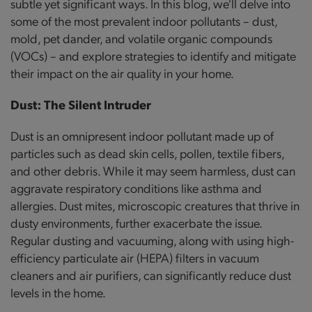
subtle yet significant ways. In this blog, we'll delve into
some of the most prevalent indoor pollutants – dust,
mold, pet dander, and volatile organic compounds
(VOCs) – and explore strategies to identify and mitigate
their impact on the air quality in your home.
Dust: The Silent Intruder
Dust is an omnipresent indoor pollutant made up of
particles such as dead skin cells, pollen, textile fibers,
and other debris. While it may seem harmless, dust can
aggravate respiratory conditions like asthma and
allergies. Dust mites, microscopic creatures that thrive in
dusty environments, further exacerbate the issue.
Regular dusting and vacuuming, along with using high-
efficiency particulate air (HEPA) filters in vacuum
cleaners and air purifiers, can significantly reduce dust
levels in the home.