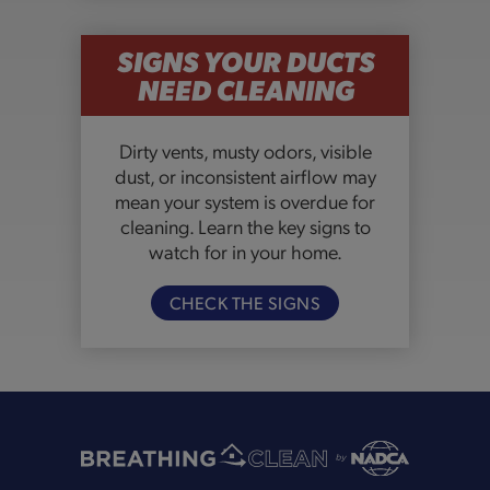
SIGNS YOUR DUCTS
NEED CLEANING
Dirty vents, musty odors, visible
dust, or inconsistent airflow may
mean your system is overdue for
cleaning. Learn the key signs to
watch for in your home.
CHECK THE SIGNS