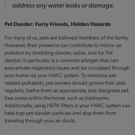
address any water leaks or damage.
Pet Dander: Furry Friends, Hidden Hazards
For many of us, pets are beloved members of the family.
However, their presence can contribute to indoor air
pollution by shedding dander, saliva, and fur. Pet
dander, in particular, is a common allergen that can
exacerbate respiratory issues and be circulated through
your home via your HVAC system. To minimize pet-
related pollutants, pet owners should groom their pets
regularly, bathe them as appropriate, and designate pet-
free zones within the home, such as bedrooms.
Additionally, using HEPA filters in your HVAC system can
help trap pet dander particles and stop them from
traveling through your air ducts.