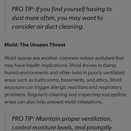
PRO TIP: If you find yourself having to
dust more often, you may want to
consider air duct cleaning.
Mold: The Unseen Threat
Mold spores are another common indoor pollutant that
may have health implications. Mold thrives in damp,
humid environments and often lurks in poorly ventilated
areas such as bathrooms, basements, and attics. Mold
exposure can trigger allergic reactions and respiratory
problems. Regularly cleaning and inspecting susceptible
areas can also help prevent mold infestations.
PRO TIP: Maintain proper ventilation,
control moisture levels, and promptly