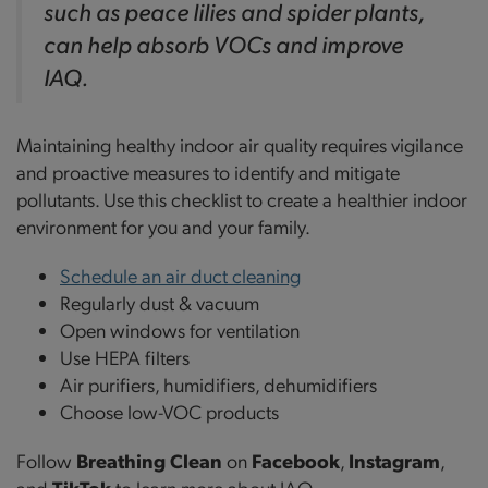
such as peace lilies and spider plants,
can help absorb VOCs and improve
IAQ.
Maintaining healthy indoor air quality requires vigilance
and proactive measures to identify and mitigate
pollutants. Use this checklist to create a healthier indoor
environment for you and your family.
Schedule an air duct cleaning
Regularly dust & vacuum
Open windows for ventilation
Use HEPA filters
Air purifiers, humidifiers, dehumidifiers
Choose low-VOC products
Follow
Breathing Clean
on
Facebook
,
Instagram
,
and
TikTok
to learn more about IAQ.