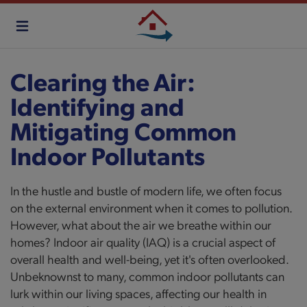
Skip
to
main
content
Clearing the Air:
Identifying and
Mitigating Common
Indoor Pollutants
In the hustle and bustle of modern life, we often focus
on the external environment when it comes to pollution.
However, what about the air we breathe within our
homes? Indoor air quality (IAQ) is a crucial aspect of
overall health and well-being, yet it's often overlooked.
Unbeknownst to many, common indoor pollutants can
lurk within our living spaces, affecting our health in