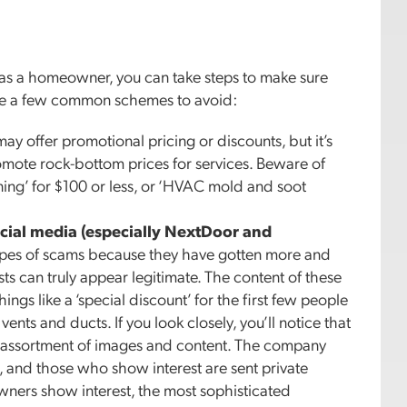
d as a homeowner, you can take steps to make sure
e are a few common schemes to avoid:
 offer promotional pricing or discounts, but it’s
omote rock-bottom prices for services. Beware of
ing’ for $100 or less, or ‘HVAC mold and soot
cial media (especially NextDoor and
types of scams because they have gotten more and
ts can truly appear legitimate. The content of these
hings like a ‘special discount’ for the first few people
nts and ducts. If you look closely, you’ll notice that
e assortment of images and content. The company
, and those who show interest are sent private
ers show interest, the most sophisticated