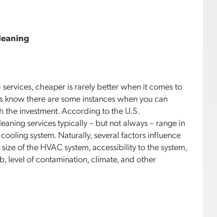
leaning
services, cheaper is rarely better when it comes to
ers know there are some instances when you can
h the investment. According to the U.S.
aning services typically – but not always – range in
ooling system. Naturally, several factors influence
 size of the HVAC system, accessibility to the system,
, level of contamination, climate, and other