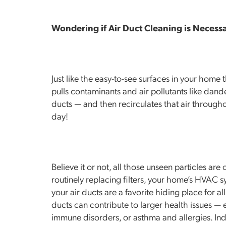
Wondering if Air Duct Cleaning is Necess
Just like the easy-to-see surfaces in your home
pulls contaminants and air pollutants like dander
ducts — and then recirculates that air through
day!
Believe it or not, all those unseen particles ar
routinely replacing filters, your home’s HVAC s
your air ducts are a favorite hiding place for all
ducts can contribute to larger health issues — e
immune disorders, or asthma and allergies. Indoo