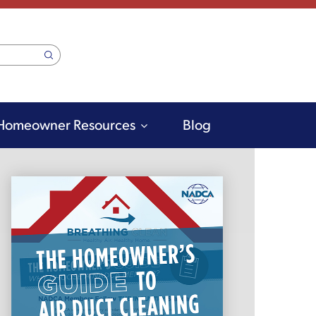
Homeowner Resources
Blog