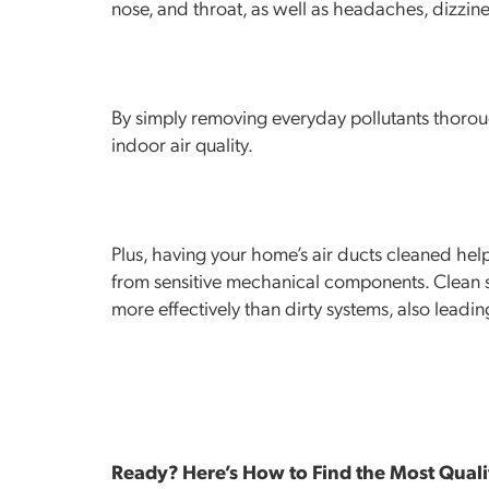
nose, and throat, as well as headaches, dizzine
By simply removing everyday pollutants thoroug
indoor air quality.
Plus, having your home’s air ducts cleaned hel
from sensitive mechanical components. Clean s
more effectively than dirty systems, also leading 
Ready? Here’s How to Find the Most Quali