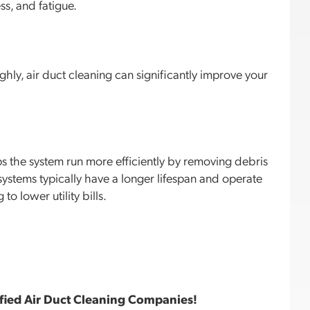
ss, and fatigue.
hly, air duct cleaning can significantly improve your
ps the system run more efficiently by removing debris
ystems typically have a longer lifespan and operate
to lower utility bills.
fied Air Duct Cleaning Companies!