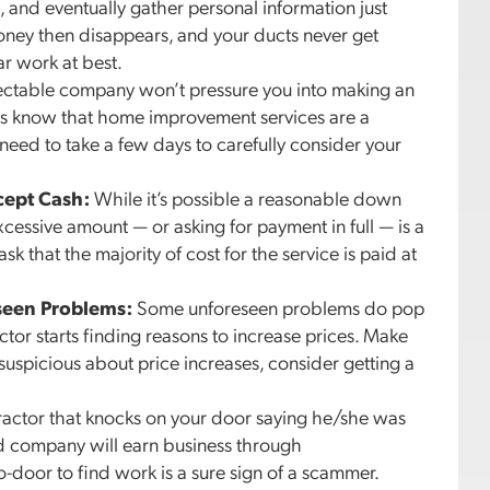
and eventually gather personal information just
money then disappears, and your ducts never get
ar work at best.
ctable company won’t pressure you into making an
rs know that home improvement services are a
need to take a few days to carefully consider your
cept Cash:
While it’s possible a reasonable down
cessive amount — or asking for payment in full — is a
k that the majority of cost for the service is paid at
seen Problems:
Some unforeseen problems do pop
actor starts finding reasons to increase prices. Make
e suspicious about price increases, consider getting a
actor that knocks on your door saying he/she was
ed company will earn business through
o-door to find work is a sure sign of a scammer.