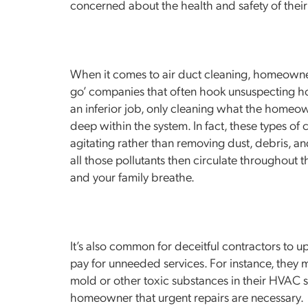
concerned about the health and safety of their
When it comes to air duct cleaning, homeowne
go’ companies that often hook unsuspecting 
an inferior job, only cleaning what the homeo
deep within the system. In fact, these types o
agitating rather than removing dust, debris, and
all those pollutants then circulate throughout 
and your family breathe.
It’s also common for deceitful contractors to 
pay for unneeded services. For instance, they
mold or other toxic substances in their HVAC s
homeowner that urgent repairs are necessary.