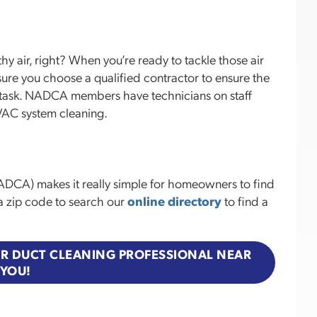
hy air, right? When you’re ready to tackle those air
sure you choose a qualified contractor to ensure the
he task. NADCA members have technicians on staff
HVAC system cleaning.
ADCA) makes it really simple for homeowners to find
s a zip code to search our
online directory
to find a
 AIR DUCT CLEANING PROFESSIONAL NEAR
YOU!