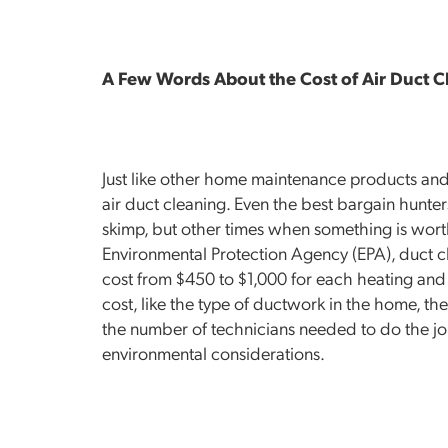
A Few Words About the Cost of Air Duct C
Just like other home maintenance products and 
air duct cleaning. Even the best bargain hunt
skimp, but other times when something is wort
Environmental Protection Agency (EPA), duct cle
cost from $450 to $1,000 for each heating and c
cost, like the type of ductwork in the home, the
the number of technicians needed to do the job
environmental considerations.