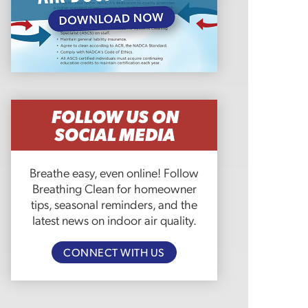
FOLLOW US ON
SOCIAL MEDIA
Breathe easy, even online! Follow
Breathing Clean for homeowner
tips, seasonal reminders, and the
latest news on indoor air quality.
CONNECT WITH US