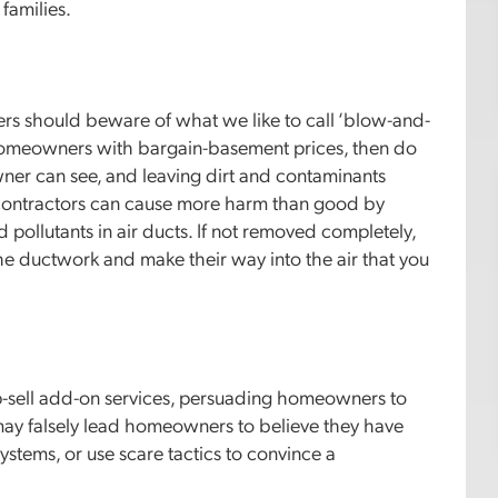
 families.
rs should beware of what we like to call ‘blow-and-
homeowners with bargain-basement prices, then do
wner can see, and leaving dirt and contaminants
f contractors can cause more harm than good by
 pollutants in air ducts. If not removed completely,
the ductwork and make their way into the air that you
up-sell add-on services, persuading homeowners to
 may falsely lead homeowners to believe they have
ystems, or use scare tactics to convince a