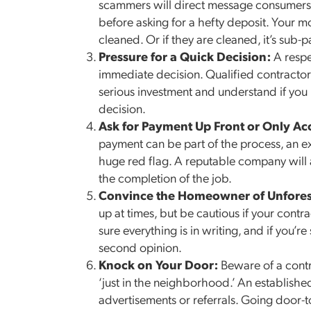
scammers will direct message consumers, 
before asking for a hefty deposit. Your 
cleaned. Or if they are cleaned, it’s sub-p
Pressure for a Quick Decision:
A respe
immediate decision. Qualified contracto
serious investment and understand if you 
decision.
Ask for Payment Up Front or Only Ac
payment can be part of the process, an ex
huge red flag. A reputable company will as
the completion of the job.
Convince the Homeowner of Unfore
up at times, but be cautious if your contr
sure everything is in writing, and if you’r
second opinion.
Knock on Your Door:
Beware of a contr
‘just in the neighborhood.’ An establish
advertisements or referrals. Going door-t