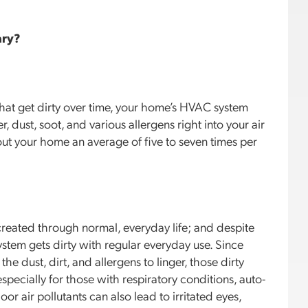
ary?
 that get dirty over time, your home’s HVAC system
, dust, soot, and various allergens right into your air
out your home an average of five to seven times per
e created through normal, everyday life; and despite
ystem gets dirty with regular everyday use. Since
 the dust, dirt, and allergens to linger, those dirty
specially for those with respiratory conditions, auto-
r air pollutants can also lead to irritated eyes,