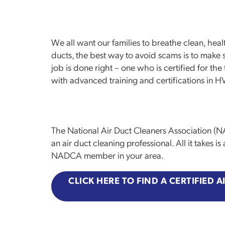
We all want our families to breathe clean, healt
ducts, the best way to avoid scams is to make 
job is done right – one who is certified for t
with advanced training and certifications in 
The National Air Duct Cleaners Association (N
an air duct cleaning professional. All it takes i
NADCA member in your area.
CLICK HERE TO FIND A CERTIFIED