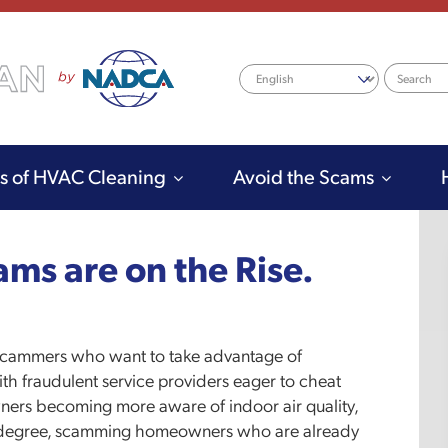
Search
ts of HVAC Cleaning
Avoid the Scams
ms are on the Rise.
o scammers who want to take advantage of
ith fraudulent service providers eager to cheat
rs becoming more aware of indoor air quality,
er degree, scamming homeowners who are already