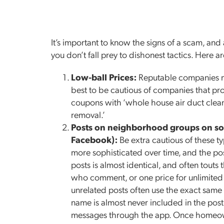
It’s important to know the signs of a scam, an
you don’t fall prey to dishonest tactics. Her
Low-ball Prices:
Reputable companies may
best to be cautious of companies that pr
coupons with ‘whole house air duct clean
removal.’
Posts on neighborhood groups on so
Facebook):
Be extra cautious of these 
more sophisticated over time, and the pos
posts is almost identical, and often touts t
who comment, or one price for unlimited ve
unrelated posts often use the exact sam
name is almost never included in the post
messages through the app. Once homeown