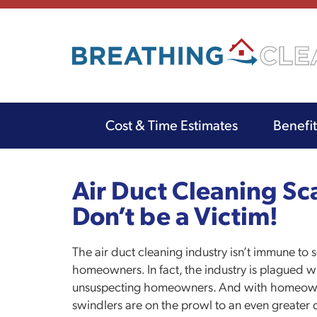
Cost & Time Estimates
Benefi
Main
navigation
Skip
to
Air Duct Cleaning Sca
main
Don’t be a Victim!
content
The air duct cleaning industry isn’t immune t
homeowners. In fact, the industry is plagued w
unsuspecting homeowners. And with homeowne
swindlers are on the prowl to an even great