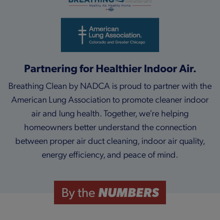
Partnering for Healthier Indoor Air.
Breathing Clean by NADCA is proud to partner with the
American Lung Association to promote cleaner indoor
air and lung health. Together, we’re helping
homeowners better understand the connection
between proper air duct cleaning, indoor air quality,
energy efficiency, and peace of mind.
NUMBERS
By the