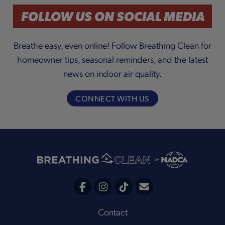
a
FOLLOW US ON SOCIAL MEDIA
Breathe easy, even online! Follow Breathing Clean for
homeowner tips, seasonal reminders, and the latest
y
news on indoor air quality.
CONNECT WITH US
V
i
C
F
I
T
o
a
n
i
Footer
Contact
n
c
s
k