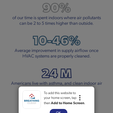
90%
of our time is spent indoors where air pollutants
can be 2 to 5 times higher than outside.
10-46%
Average improvement in supply airflow once
HVAC systems are properly cleaned.
24 M
Americans live with asthma, and clean indoor air
can make a real difference.
To add this website to
your home screen, tap
5+
then
Add to Home Screen
.
OK