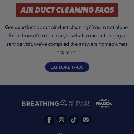
a
AIR DUCT CLEANING FAQS
Got questions about air duct cleaning? You’re not alone.
From how often to clean, to what to expect during a
y
service visit, we’ve compiled the answers homeowners
ask most.
V
EXPLORE FAQS
i
C
F
I
T
o
a
n
i