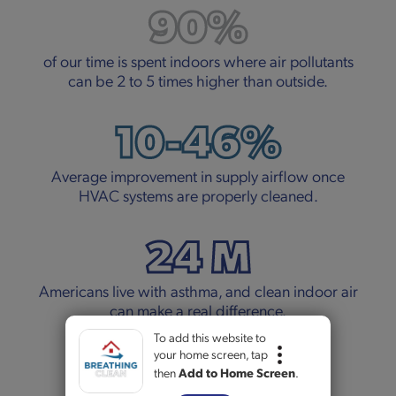
90%
of our time is spent indoors where air pollutants
can be 2 to 5 times higher than outside.
10-46%
Average improvement in supply airflow once
HVAC systems are properly cleaned.
24 M
Americans live with asthma, and clean indoor air
can make a real difference.
To add this website to
5+
your home screen, tap
then
Add to Home Screen
.