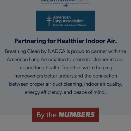
Partnering for Healthier Indoor Air.
Breathing Clean by NADCA is proud to partner with the
American Lung Association to promote cleaner indoor
air and lung health. Together, we’re helping
homeowners better understand the connection
between proper air duct cleaning, indoor air quality,
energy efficiency, and peace of mind.
NUMBERS
By the